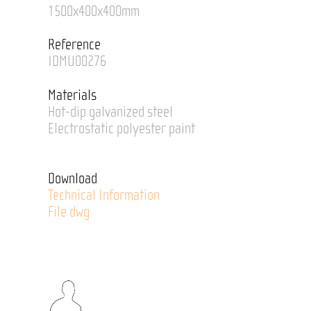
1500x400x400mm
Reference
IDMU00276
Materials
Hot-dip galvanized steel
Electrostatic polyester paint
Download
Technical Information
File dwg