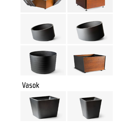
Vasok