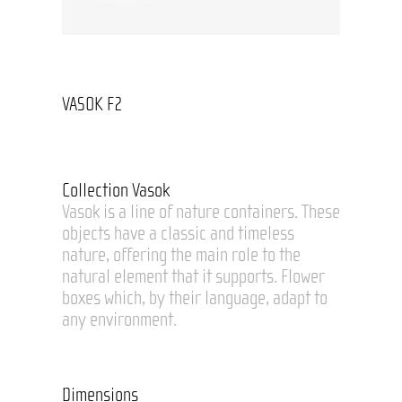
VASOK F2
Collection Vasok
Vasok is a line of nature containers. These
objects have a classic and timeless
nature, offering the main role to the
natural element that it supports. Flower
boxes which, by their language, adapt to
any environment.
Dimensions