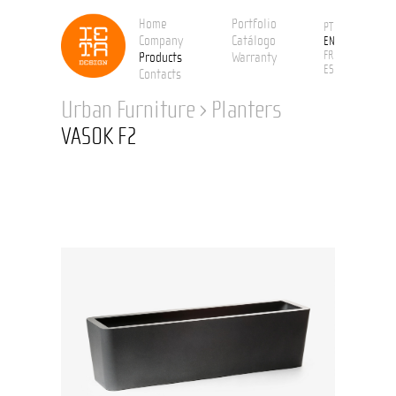
Home
Portfolio
PT
Company
Catálogo
EN
FR
Products
Warranty
ES
Contacts
Urban Furniture
›
Planters
VASOK F2