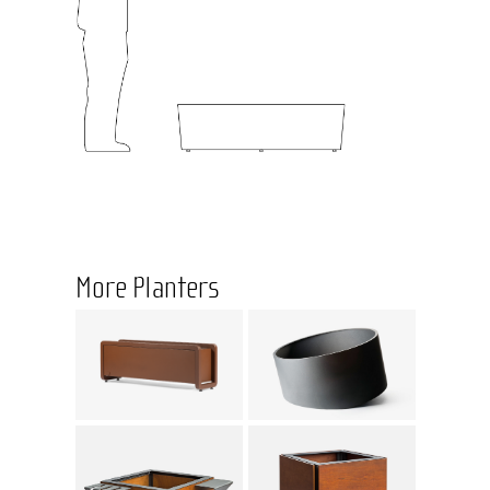
More Planters