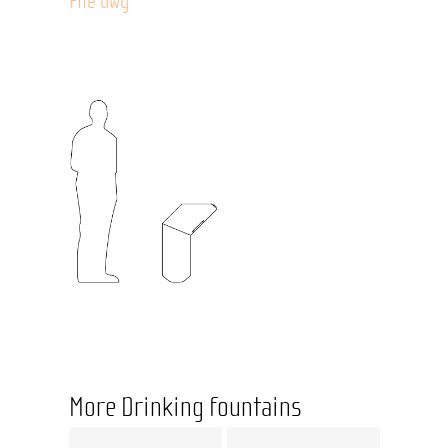
File dwg
More Drinking fountains