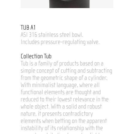
TUB A1
ASI 316 stainless steel bowl.
Includes pressure-regulating valve.
Collection Tub
Tub is a family of products based on a
simple concept of cutting and subtracting
from the geometric shape of a cylinder.
With minimalist language, where all
functional elements are thought and
reduced to their lowest relevance in the
whole object. With a solid and robust
nature, it presents contradictory
elements when betting on the apparent
instability of its relationship with the