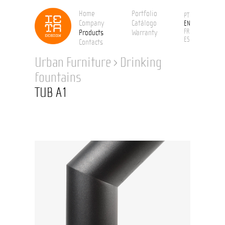
Home
Portfolio
PT
Company
Catálogo
EN
FR
Products
Warranty
ES
Contacts
Urban Furniture
›
Drinking
fountains
TUB A1