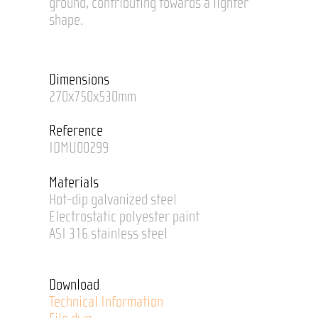
ground, contributing towards a lighter
shape.
Dimensions
270x750x530mm
Reference
IDMU00299
Materials
Hot-dip galvanized steel
Electrostatic polyester paint
ASI 316 stainless steel
Download
Technical Information